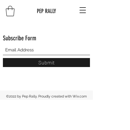
PEP RALLY
Subscribe Form
Submit
©2022 by Pep Rally. Proudly created with Wix.com