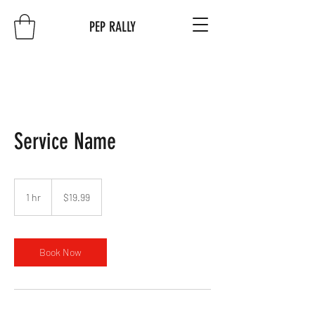
PEP RALLY
Service Name
19.99
US
1 hr
1
$19.99
dollars
h
Book Now