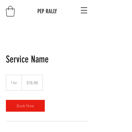
PEP RALLY
Service Name
19.99
US
1 hr
1
$19.99
dollars
h
Book Now