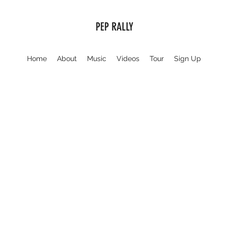
PEP RALLY
Home
About
Music
Videos
Tour
Sign Up