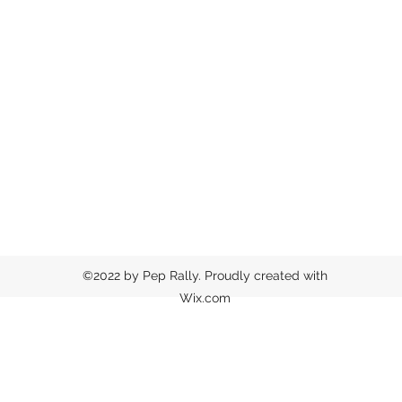
©2022 by Pep Rally. Proudly created with
Wix.com